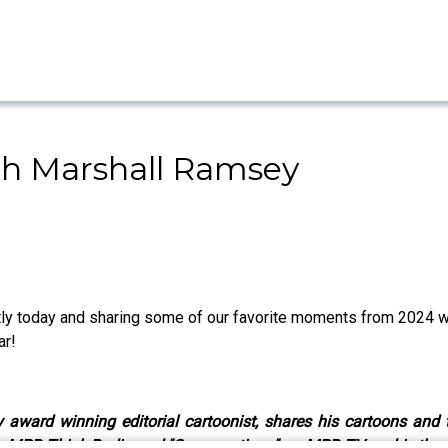
th Marshall Ramsey
ntly today and sharing some of our favorite moments from 2024 
ar!
ward winning editorial cartoonist, shares his cartoons and tr
on MPB Think Radio and "Conversations" on MPB TV, and is the a