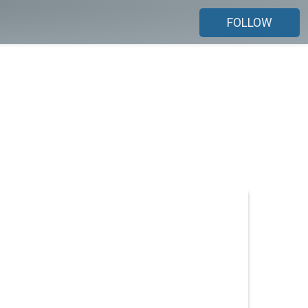
FOLLOW