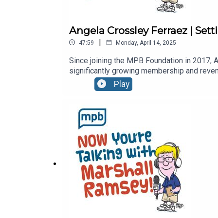
Angela Crossley Ferraez | Set
|
47:59
Monday, April 14, 2025
Since joining the MPB Foundation in 2017, A
significantly growing membership and reve
Mississippi Business Journal. Today we’ve 
Play
Foundation, which include an upcoming Antiq
shares his cartoons and travels the state a
"Conversations" on MPB TV, and is the autho
of Tennessee Alumni Professional Achieve