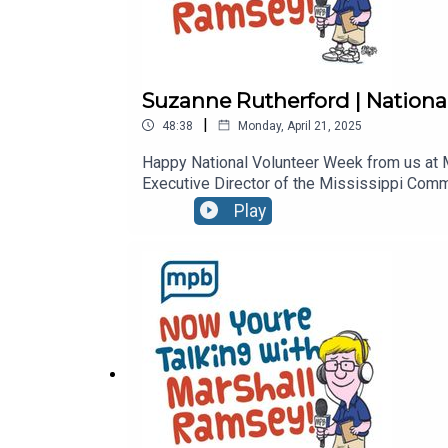
Suzanne Rutherford | Nationa
|
48:38
Monday, April 21, 2025
Happy National Volunteer Week from us at M
Executive Director of the Mississippi Commi
importance of volunteering in the state, a
Play
graduate, she has served Volunteer Mississ
programs in general make her the perfect gu
shares his cartoons and travels the state a
"Conversations" on MPB TV, and is the autho
of Tennessee Alumni Professional Achieve