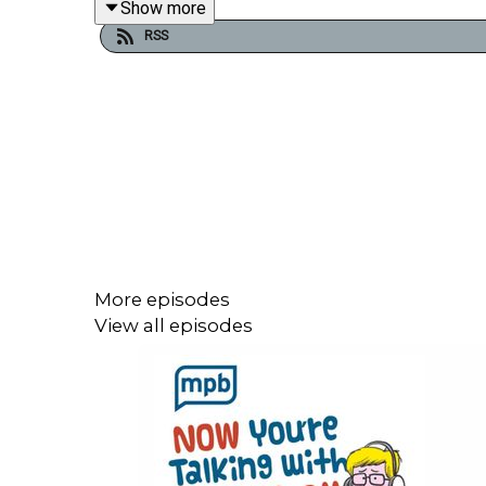
Show more
the University of Tennessee and a 2019 recipient
RSS
More episodes
View all episodes