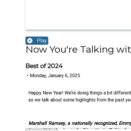
Play
Now You're Talking wi
Best of 2024
•
Monday, January 6, 2025
Happy New Year! We’re doing things a bit differe
as we talk about some highlights from the past ye
Marshall Ramsey, a nationally recognized, Emmy a
Large. He's also host of a "Now You're Talking" 