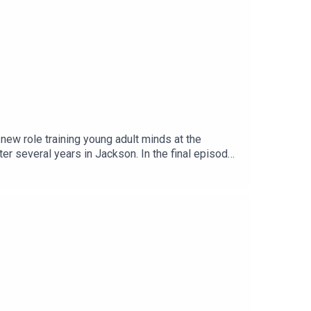
ew role training young adult minds at the
er several years in Jackson. In the final episode
s at MPB, we want to say THANK YOU to Marshall
hole!You can continue to keep up with Marshall on a