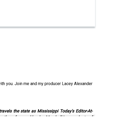
with you. Join me and my producer Lacey Alexander
avels the state as Mississippi Today's Editor-At-
uthor of several books. Marshall is a graduate of