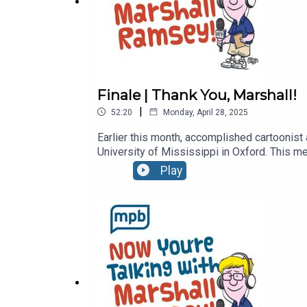
Finale | Thank You, Marshall!
|
52:20
Monday, April 28, 2025
Earlier this month, accomplished cartoonist
University of Mississippi in Oxford. This me
of Now You're Talking, we go down memory 
Play
and the entire Ramsey family for the love th
plethora of social media accounts as well a