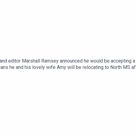
 and editor Marshall Ramsey announced he would be accepting a n
ans he and his lovely wife Amy will be relocating to North MS aft
lane to revisit some of Marshall's best moments. From all of u
ey have put not into our agency, but into the capitol area as a w
s his website!