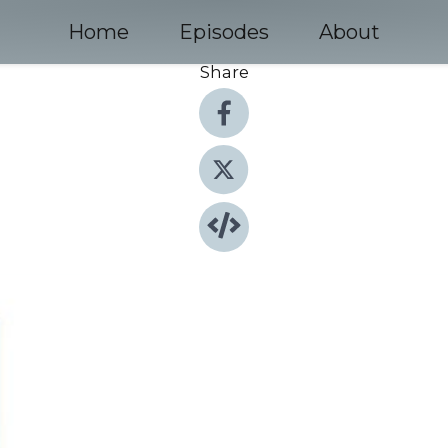
Home
Episodes
About
Share